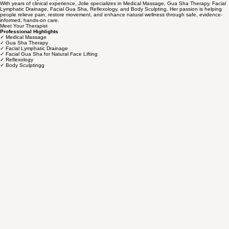
Gua Sha before the North Carolina Massage & Bodywork Therapy Board. Following the Board's
approval, Gua Sha was officially recognized as a modality that may be legally practiced by
licensed massage therapists in North Carolina.
With years of clinical experience, Jolie specializes in Medical Massage, Gua Sha Therapy, Facial
Lymphatic Drainage, Facial Gua Sha, Reflexology, and Body Sculpting. Her passion is helping
people relieve pain, restore movement, and enhance natural wellness through safe, evidence-
informed, hands-on care.
Meet Your Therapist
Professional Highlights
✓ Medical Massage
✓ Gua Sha Therapy
✓ Facial Lymphatic Drainage
✓ Facial Gua Sha for Natural Face Lifting
✓ Reflexology
✓ Body Sculptingg